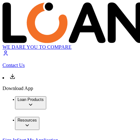
WE DARE YOU TO COMPARE
Contact Us
Download App
Loan Products
Resources