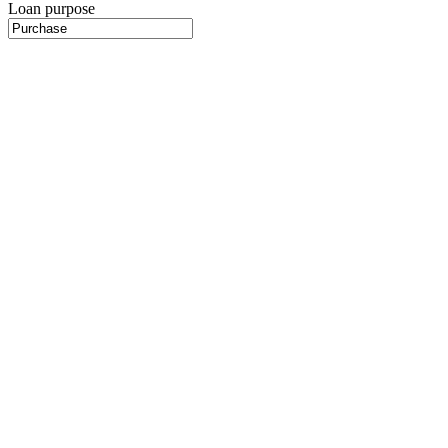
Loan purpose