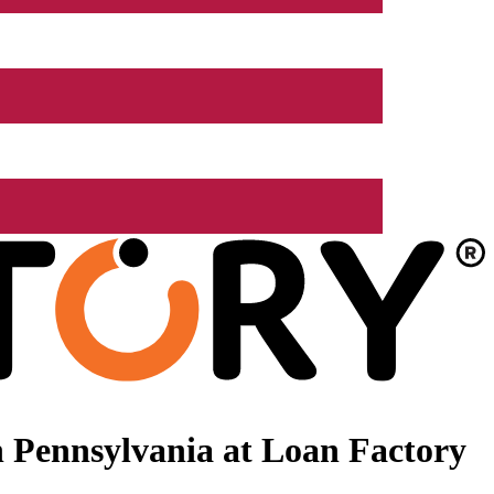
 Pennsylvania at Loan Factory