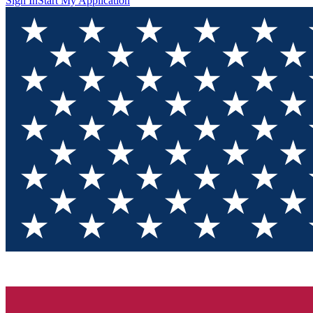
Sign In
Start My Application