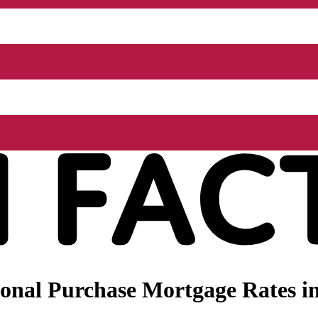
nal Purchase Mortgage Rates in