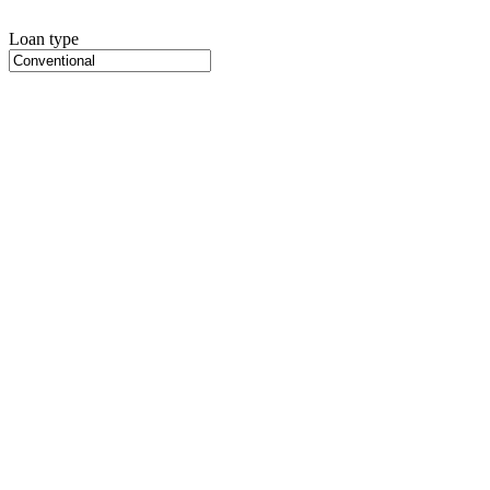
Loan type