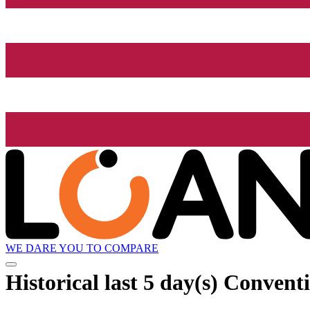
WE DARE YOU TO COMPARE
Historical
last 5 day(s)
Conventio