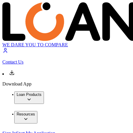
WE DARE YOU TO COMPARE
Contact Us
Download App
Loan Products
Resources