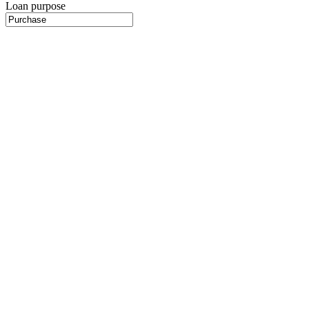
Loan purpose