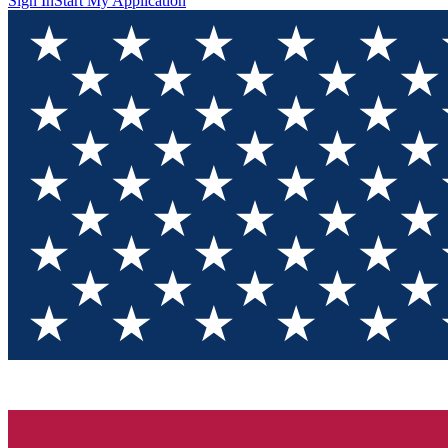
Sign In
Start My Application