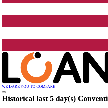
WE DARE YOU TO COMPARE
Historical
last 5 day(s)
Conventi