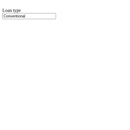
Loan type