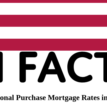
onal Purchase Mortgage Rates in