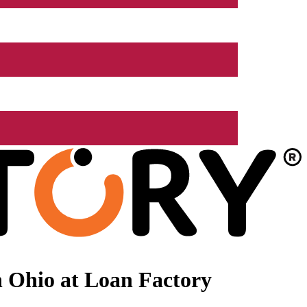
 Ohio at Loan Factory