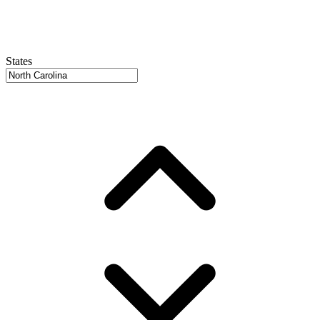
States