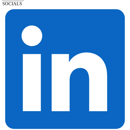
SOCIALS