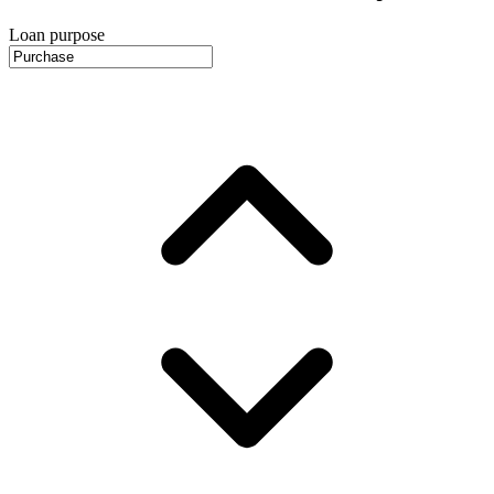
Loan purpose