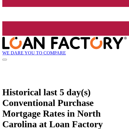
WE DARE YOU TO COMPARE
Historical
last 5 day(s)
Conventional Purchase
Mortgage Rates in North
Carolina at Loan Factory