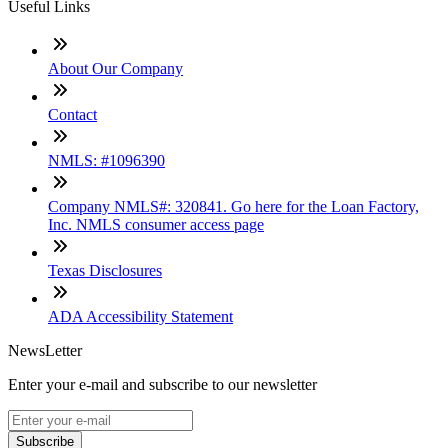
Useful Links
About Our Company
Contact
NMLS: #1096390
Company NMLS#: 320841. Go here for the Loan Factory,
Inc. NMLS consumer access page
Texas Disclosures
ADA Accessibility Statement
NewsLetter
Enter your e-mail and subscribe to our newsletter
Subscribe