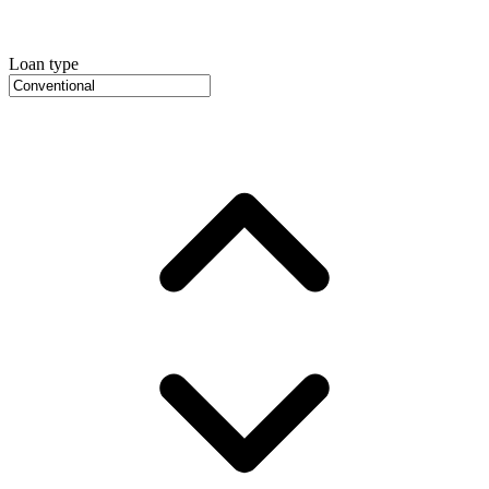
Loan type