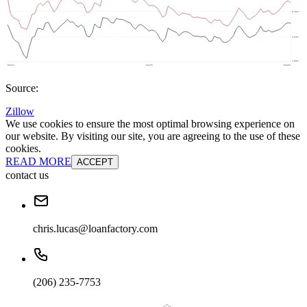
Source:
Zillow
We use cookies to ensure the most optimal browsing experience on
our website. By visiting our site, you are agreeing to the use of these
cookies.
READ MORE
ACCEPT
contact us
chris.lucas@loanfactory.com
(206) 235-7753