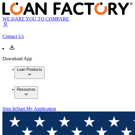
WE DARE YOU TO COMPARE
Contact Us
Download App
Loan Products
Resources
Sign In
Start My Application