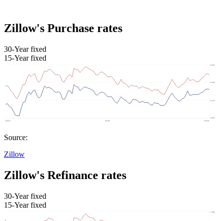
Zillow's Purchase rates
30-Year fixed
15-Year fixed
Source:
Zillow
Zillow's Refinance rates
30-Year fixed
15-Year fixed