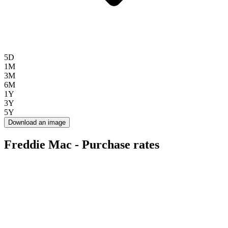
5D
1M
3M
6M
1Y
3Y
5Y
Download an image
Freddie Mac - Purchase rates