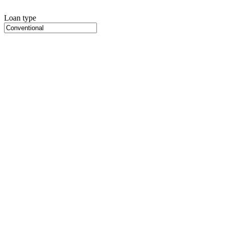
Loan type