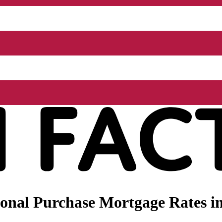
onal Purchase Mortgage Rates i