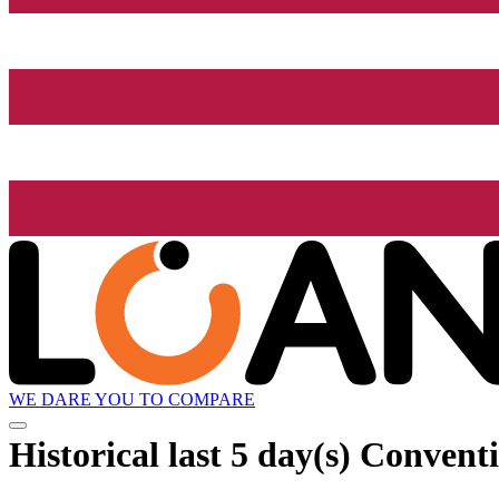
WE DARE YOU TO COMPARE
Historical
last 5 day(s)
Conventi