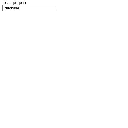
Loan purpose