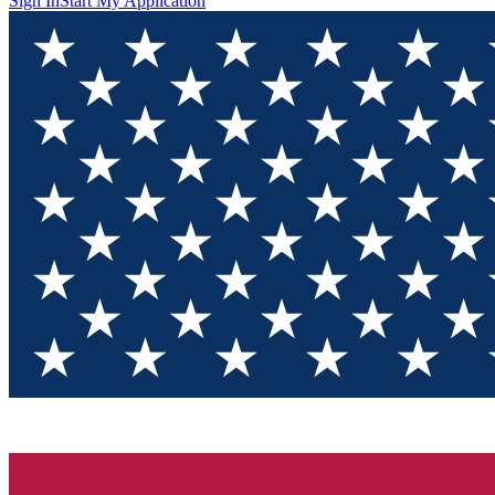
Sign In
Start My Application