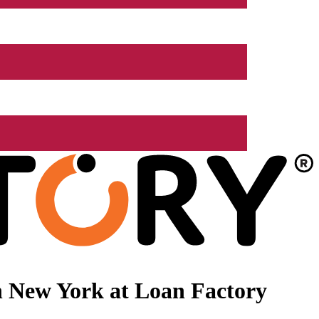
n New York at Loan Factory