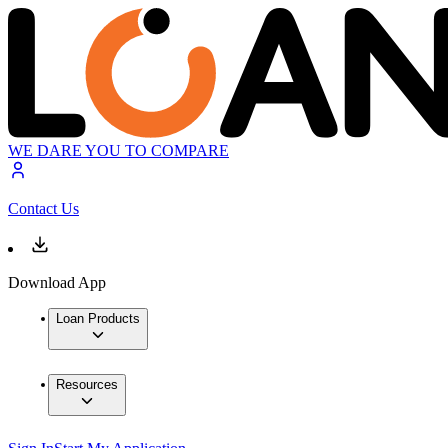
WE DARE YOU TO COMPARE
Contact Us
Download App
Loan Products
Resources