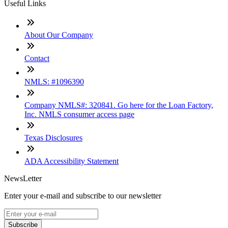
Useful Links
About Our Company
Contact
NMLS: #1096390
Company NMLS#: 320841. Go here for the Loan Factory,
Inc. NMLS consumer access page
Texas Disclosures
ADA Accessibility Statement
NewsLetter
Enter your e-mail and subscribe to our newsletter
Subscribe