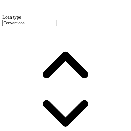
Loan type