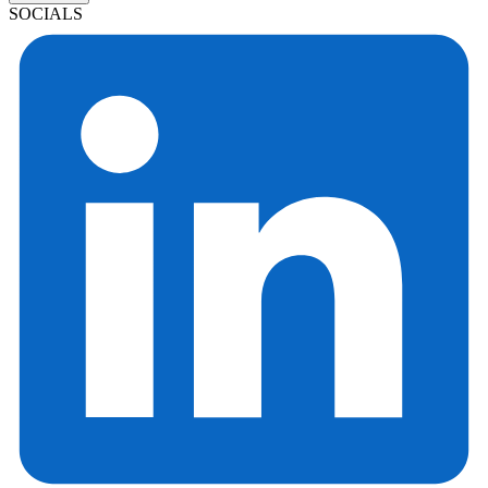
SOCIALS