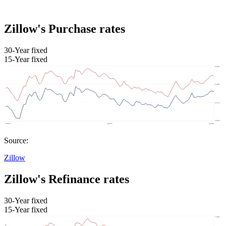
Zillow's Purchase rates
30-Year fixed
15-Year fixed
Source:
Zillow
Zillow's Refinance rates
30-Year fixed
15-Year fixed