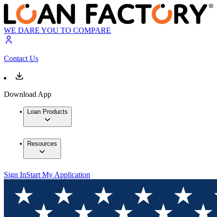
WE DARE YOU TO COMPARE
Contact Us
Download App
Loan Products
Resources
Sign In
Start My Application