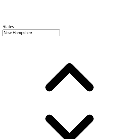
States