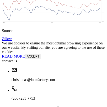
Source:
Zillow
We use cookies to ensure the most optimal browsing experience on
our website. By visiting our site, you are agreeing to the use of these
cookies.
READ MORE
ACCEPT
contact us
chris.lucas@loanfactory.com
(206) 235-7753