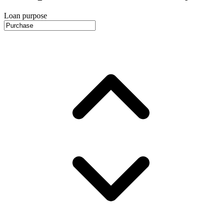
Loan purpose