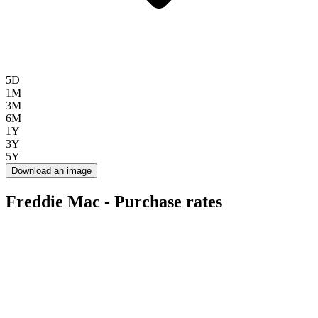
5D
1M
3M
6M
1Y
3Y
5Y
Download an image
Freddie Mac - Purchase rates