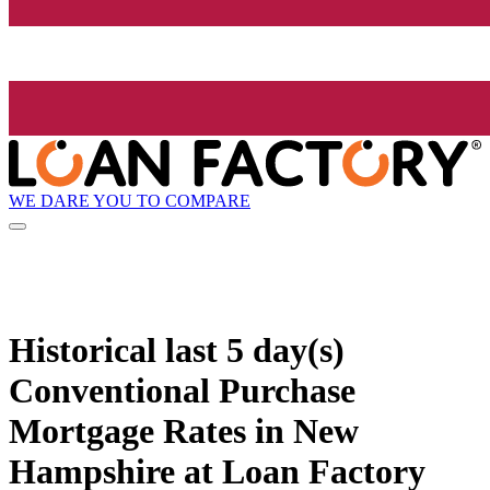
WE DARE YOU TO COMPARE
Historical
last 5 day(s)
Conventional Purchase
Mortgage Rates in New
Hampshire at Loan Factory