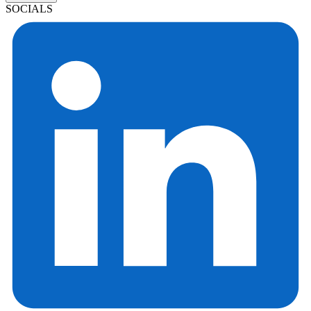
SOCIALS