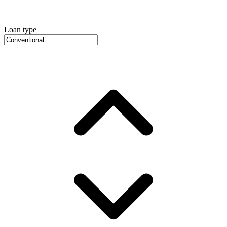
Loan type