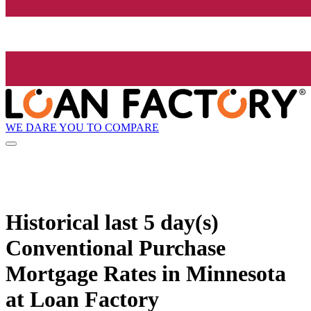
WE DARE YOU TO COMPARE
Historical
last 5 day(s)
Conventional Purchase
Mortgage Rates in Minnesota
at Loan Factory