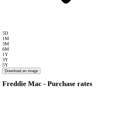
5D
1M
3M
6M
1Y
3Y
5Y
Download an image
Freddie Mac - Purchase rates