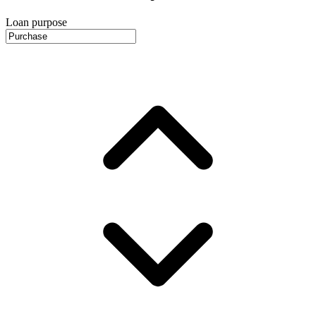
Loan purpose