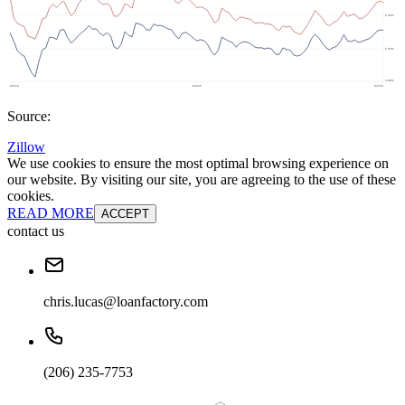
Source:
Zillow
We use cookies to ensure the most optimal browsing experience on
our website. By visiting our site, you are agreeing to the use of these
cookies.
READ MORE
ACCEPT
contact us
chris.lucas@loanfactory.com
(206) 235-7753