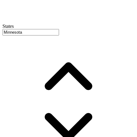
States