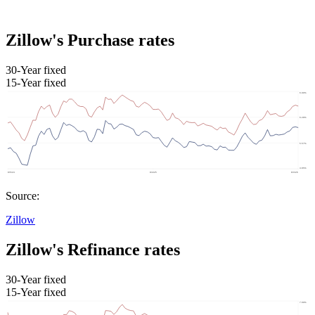
Zillow's Purchase rates
30-Year fixed
15-Year fixed
Source:
Zillow
Zillow's Refinance rates
30-Year fixed
15-Year fixed