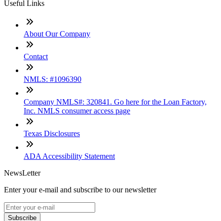
Useful Links
About Our Company
Contact
NMLS: #1096390
Company NMLS#: 320841. Go here for the Loan Factory,
Inc. NMLS consumer access page
Texas Disclosures
ADA Accessibility Statement
NewsLetter
Enter your e-mail and subscribe to our newsletter
Subscribe