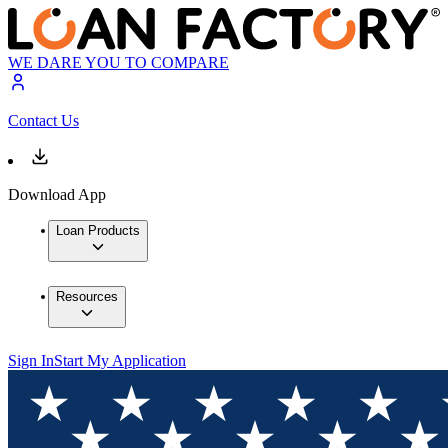
WE DARE YOU TO COMPARE
Contact Us
Download App
Loan Products
Resources
Sign In
Start My Application