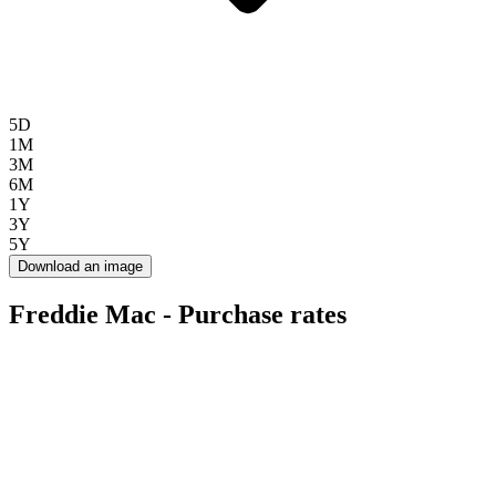
5D
1M
3M
6M
1Y
3Y
5Y
Download an image
Freddie Mac - Purchase rates