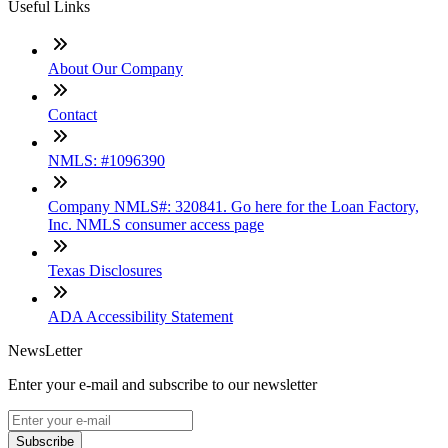
Useful Links
About Our Company
Contact
NMLS: #1096390
Company NMLS#: 320841. Go here for the Loan Factory,
Inc. NMLS consumer access page
Texas Disclosures
ADA Accessibility Statement
NewsLetter
Enter your e-mail and subscribe to our newsletter
Subscribe