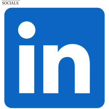
SOCIALS