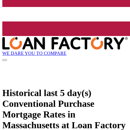
WE DARE YOU TO COMPARE
Historical
last 5 day(s)
Conventional Purchase
Mortgage Rates in
Massachusetts at Loan Factory