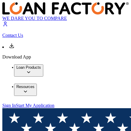
WE DARE YOU TO COMPARE
Contact Us
Download App
Loan Products
Resources
Sign In
Start My Application