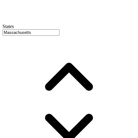
States