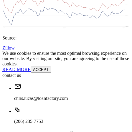
Source:
Zillow
We use cookies to ensure the most optimal browsing experience on
our website. By visiting our site, you are agreeing to the use of these
cookies.
READ MORE
ACCEPT
contact us
chris.lucas@loanfactory.com
(206) 235-7753