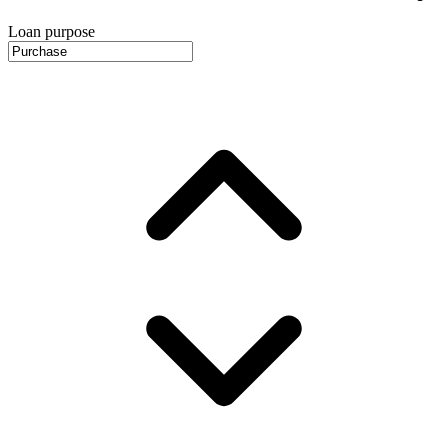
Loan purpose