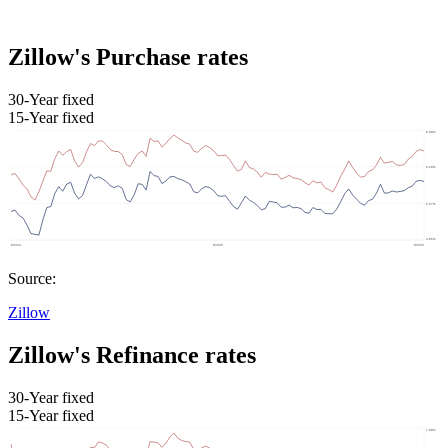
Zillow's Purchase rates
30-Year fixed
15-Year fixed
Source:
Zillow
Zillow's Refinance rates
30-Year fixed
15-Year fixed