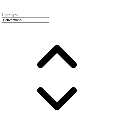
Loan type