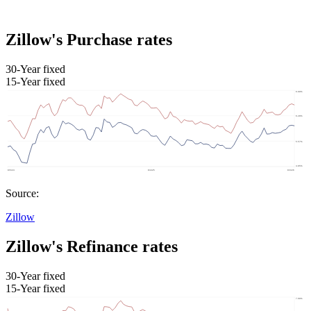
Zillow's Purchase rates
30-Year fixed
15-Year fixed
Source:
Zillow
Zillow's Refinance rates
30-Year fixed
15-Year fixed