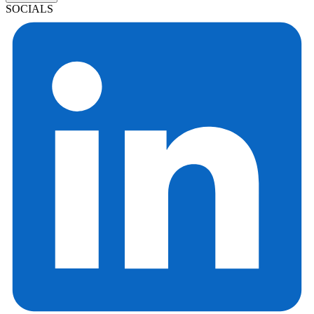
SOCIALS