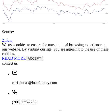
Source:
Zillow
We use cookies to ensure the most optimal browsing experience on
our website. By visiting our site, you are agreeing to the use of these
cookies.
READ MORE
ACCEPT
contact us
chris.lucas@loanfactory.com
(206) 235-7753