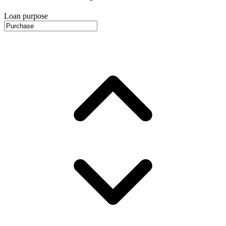
Loan purpose