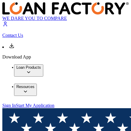
WE DARE YOU TO COMPARE
Contact Us
Download App
Loan Products
Resources
Sign In
Start My Application