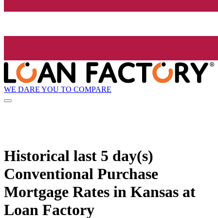
WE DARE YOU TO COMPARE
Historical
last 5 day(s)
Conventional Purchase
Mortgage Rates in Kansas at
Loan Factory