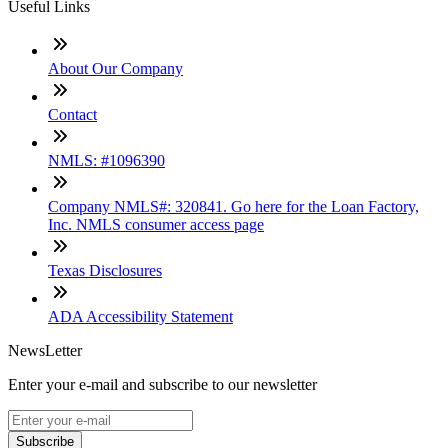
Useful Links
About Our Company
Contact
NMLS: #1096390
Company NMLS#: 320841. Go here for the Loan Factory,
Inc. NMLS consumer access page
Texas Disclosures
ADA Accessibility Statement
NewsLetter
Enter your e-mail and subscribe to our newsletter
Subscribe