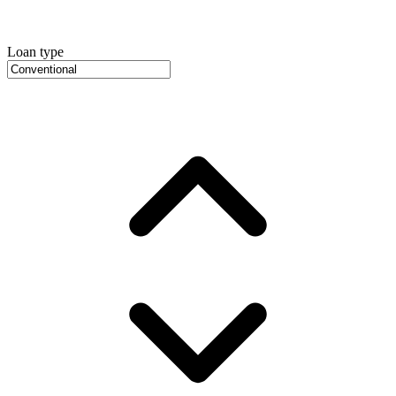
Loan type