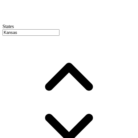
States