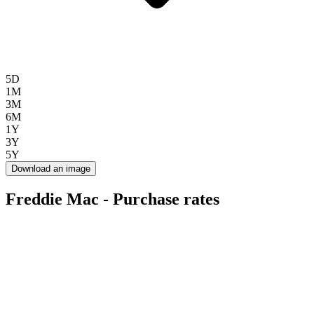
5D
1M
3M
6M
1Y
3Y
5Y
Download an image
Freddie Mac - Purchase rates