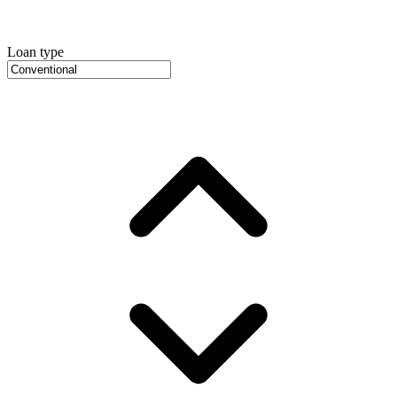
Loan type