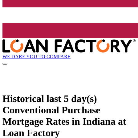
WE DARE YOU TO COMPARE
Historical
last 5 day(s)
Conventional Purchase
Mortgage Rates in Indiana at
Loan Factory