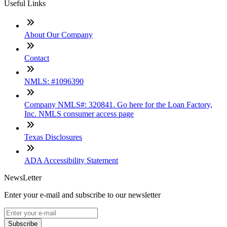
Useful Links
About Our Company
Contact
NMLS: #1096390
Company NMLS#: 320841. Go here for the Loan Factory,
Inc. NMLS consumer access page
Texas Disclosures
ADA Accessibility Statement
NewsLetter
Enter your e-mail and subscribe to our newsletter
Subscribe