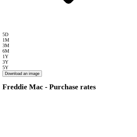
5D
1M
3M
6M
1Y
3Y
5Y
Download an image
Freddie Mac - Purchase rates