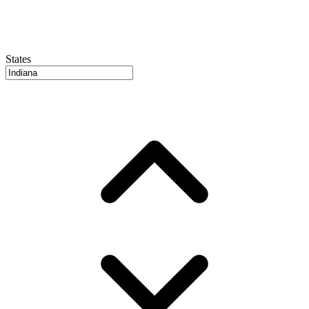
States