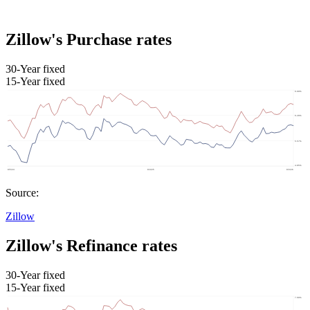
Zillow's Purchase rates
30-Year fixed
15-Year fixed
Source:
Zillow
Zillow's Refinance rates
30-Year fixed
15-Year fixed