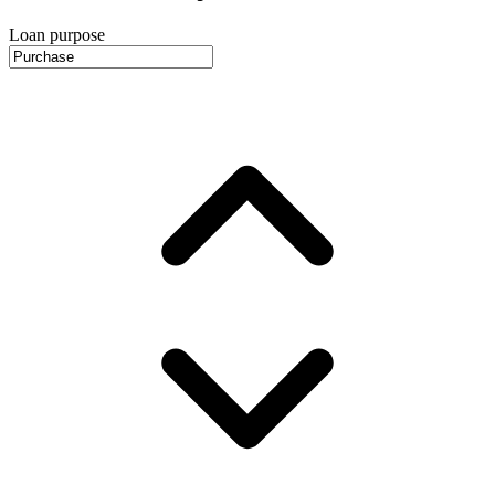
Loan purpose