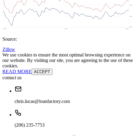
Source:
Zillow
We use cookies to ensure the most optimal browsing experience on
our website. By visiting our site, you are agreeing to the use of these
cookies.
READ MORE
ACCEPT
contact us
chris.lucas@loanfactory.com
(206) 235-7753