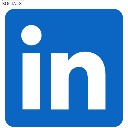
SOCIALS