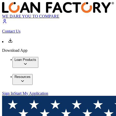
WE DARE YOU TO COMPARE
Contact Us
Download App
Loan Products
Resources
Sign In
Start My Application