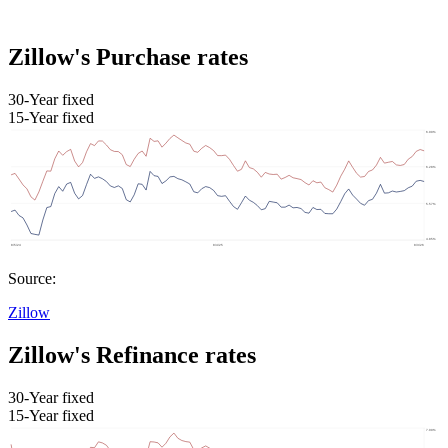
Zillow's Purchase rates
30-Year fixed
15-Year fixed
Source:
Zillow
Zillow's Refinance rates
30-Year fixed
15-Year fixed