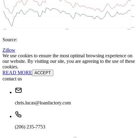
Source:
Zillow
We use cookies to ensure the most optimal browsing experience on
our website. By visiting our site, you are agreeing to the use of these
cookies.
READ MORE
ACCEPT
contact us
chris.lucas@loanfactory.com
(206) 235-7753