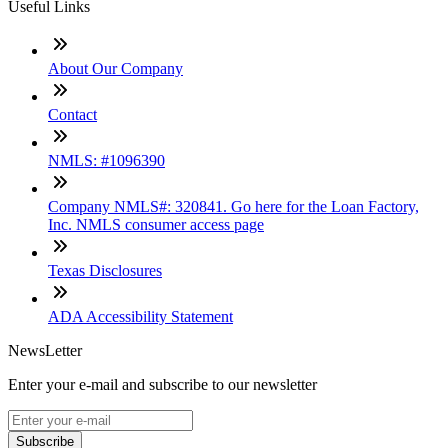
Useful Links
About Our Company
Contact
NMLS: #1096390
Company NMLS#: 320841. Go here for the Loan Factory,
Inc. NMLS consumer access page
Texas Disclosures
ADA Accessibility Statement
NewsLetter
Enter your e-mail and subscribe to our newsletter
Subscribe