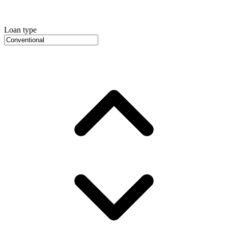
Loan type