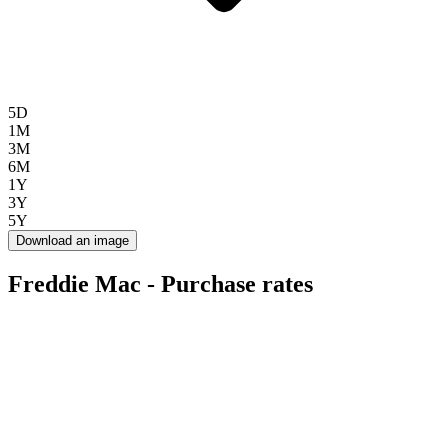
5D
1M
3M
6M
1Y
3Y
5Y
Download an image
Freddie Mac - Purchase rates