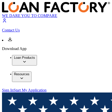
WE DARE YOU TO COMPARE
Contact Us
Download App
Loan Products
Resources
Sign In
Start My Application