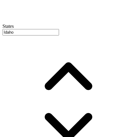
States