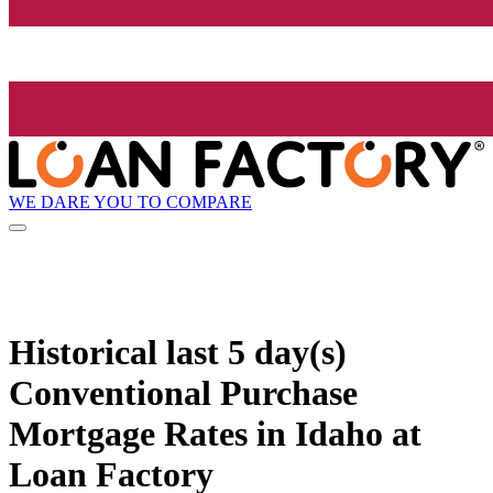
WE DARE YOU TO COMPARE
Historical
last 5 day(s)
Conventional Purchase
Mortgage Rates in Idaho at
Loan Factory