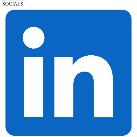
SOCIALS