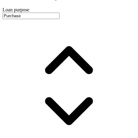
Loan purpose