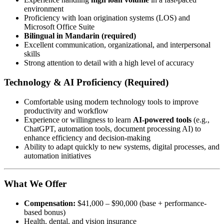
environment
Proficiency with loan origination systems (LOS) and
Microsoft Office Suite
Bilingual in Mandarin (required)
Excellent communication, organizational, and interpersonal
skills
Strong attention to detail with a high level of accuracy
Technology & AI Proficiency (Required)
Comfortable using modern technology tools to improve
productivity and workflow
Experience or willingness to learn
AI-powered tools
(e.g.,
ChatGPT, automation tools, document processing AI) to
enhance efficiency and decision-making
Ability to adapt quickly to new systems, digital processes, and
automation initiatives
What We Offer
Compensation:
$41,000 – $90,000 (base + performance-
based bonus)
Health, dental, and vision insurance