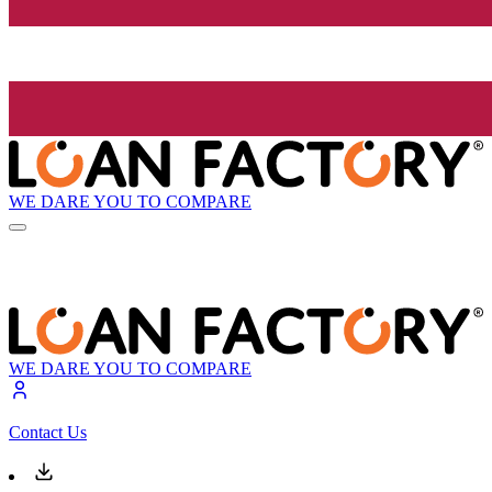
WE DARE YOU TO COMPARE
WE DARE YOU TO COMPARE
Contact Us