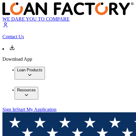
WE DARE YOU TO COMPARE
Contact Us
Download App
Loan Products
Resources
Sign In
Start My Application