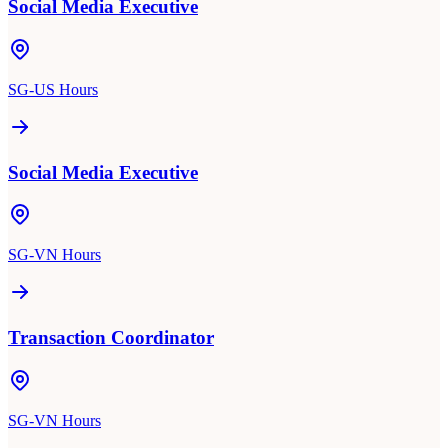
Social Media Executive
SG-US Hours
Social Media Executive
SG-VN Hours
Transaction Coordinator
SG-VN Hours