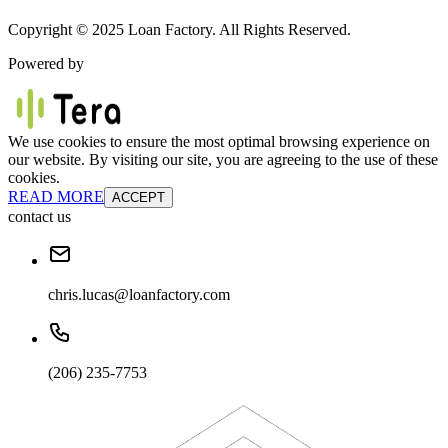
Copyright © 2025 Loan Factory. All Rights Reserved.
Powered by
We use cookies to ensure the most optimal browsing experience on
our website. By visiting our site, you are agreeing to the use of these
cookies.
READ MORE
ACCEPT
contact us
chris.lucas@loanfactory.com
(206) 235-7753