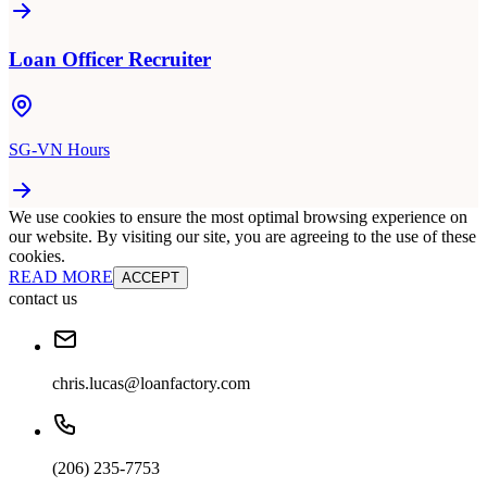
Loan Officer Recruiter
SG-VN Hours
We use cookies to ensure the most optimal browsing experience on
our website. By visiting our site, you are agreeing to the use of these
cookies.
READ MORE
ACCEPT
contact us
chris.lucas@loanfactory.com
(206) 235-7753