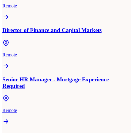
Remote
Director of Finance and Capital Markets
Remote
Senior HR Manager - Mortgage Experience
Required
Remote