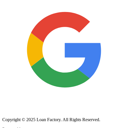
Copyright © 2025 Loan Factory. All Rights Reserved.