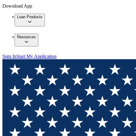
Download App
Loan Products
Resources
Sign In
Start My Application