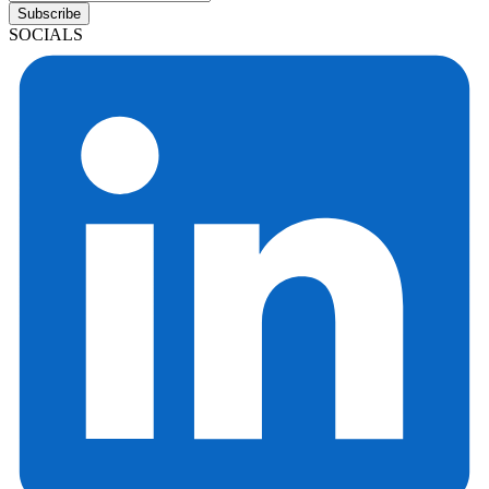
Subscribe
SOCIALS