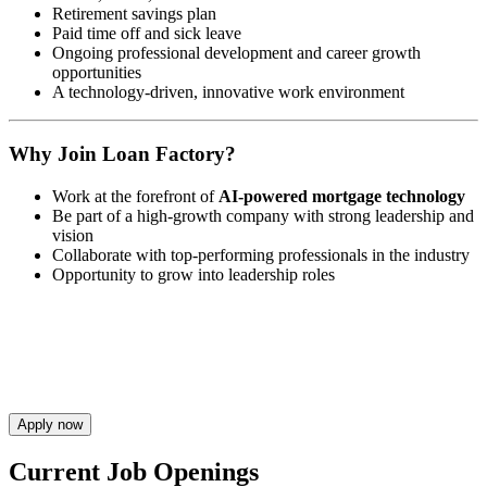
Retirement savings plan
Paid time off and sick leave
Ongoing professional development and career growth
opportunities
A technology-driven, innovative work environment
Why Join Loan Factory?
Work at the forefront of
AI-powered mortgage technology
Be part of a high-growth company with strong leadership and
vision
Collaborate with top-performing professionals in the industry
Opportunity to grow into leadership roles
Apply now
Current Job Openings