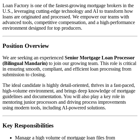
Loan Factory is one of the fastest-growing mortgage brokers in the
U.S., leveraging cutting-edge technology and AI to transform how
loans are originated and processed. We empower our teams with
advanced tools, competitive compensation, and a high-performance
environment designed for top producers.
Position Overview
We are seeking an experienced
Senior Mortgage Loan Processor
(Bilingual Mandarin)
to join our growing team. This role is critical
in ensuring smooth, compliant, and efficient loan processing from
submission to closing.
The ideal candidate is highly detail-oriented, thrives in a fast-paced,
high-volume environment, and brings deep knowledge of mortgage
guidelines and documentation. You will also play a key role in
mentoring junior processors and driving process improvements
using modern tools, including AI-powered solutions.
Key Responsibilities
Manage a high volume of mortgage loan files from