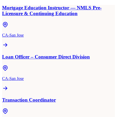
Mortgage Education Instructor — NMLS Pre-
Licensure & Continuing Education
CA-San Jose
Loan Officer – Consumer Direct Division
CA-San Jose
Transaction Coordinator