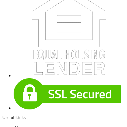
Useful Links