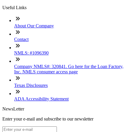
Useful Links
About Our Company
Contact
NMLS: #1096390
Company NMLS#: 320841. Go here for the Loan Factory,
Inc. NMLS consumer access page
Texas Disclosures
ADA Accessibility Statement
NewsLetter
Enter your e-mail and subscribe to our newsletter