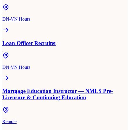
DN-VN Hours
Loan Officer Recruiter
DN-VN Hours
Mortgage Education Instructor — NMLS Pre-
Licensure & Continuing Education
Remote