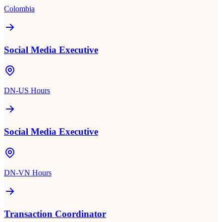
Colombia
Social Media Executive
DN-US Hours
Social Media Executive
DN-VN Hours
Transaction Coordinator