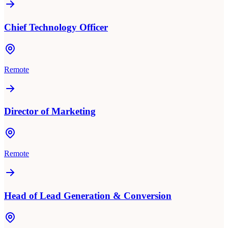
Chief Technology Officer
Remote
Director of Marketing
Remote
Head of Lead Generation & Conversion