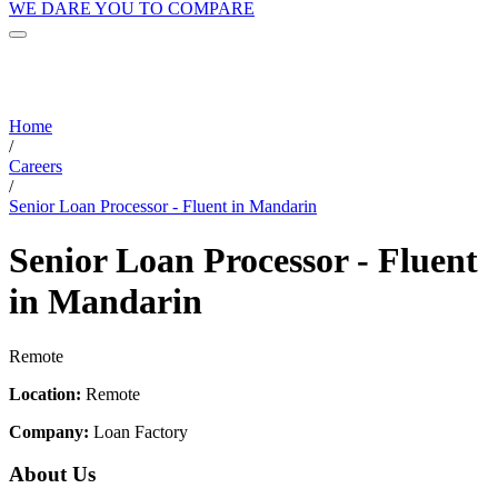
WE DARE YOU TO COMPARE
Home
/
Careers
/
Senior Loan Processor - Fluent in Mandarin
Senior Loan Processor - Fluent
in Mandarin
Remote
Location:
Remote
Company:
Loan Factory
About Us