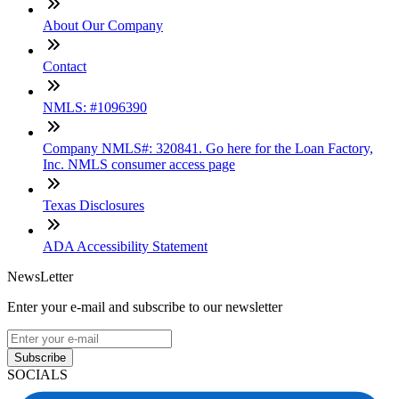
About Our Company
Contact
NMLS: #1096390
Company NMLS#: 320841. Go here for the Loan Factory,
Inc. NMLS consumer access page
Texas Disclosures
ADA Accessibility Statement
NewsLetter
Enter your e-mail and subscribe to our newsletter
Subscribe
SOCIALS