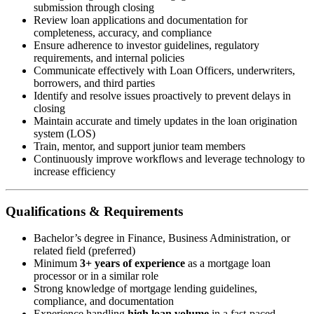
submission through closing
Review loan applications and documentation for
completeness, accuracy, and compliance
Ensure adherence to investor guidelines, regulatory
requirements, and internal policies
Communicate effectively with Loan Officers, underwriters,
borrowers, and third parties
Identify and resolve issues proactively to prevent delays in
closing
Maintain accurate and timely updates in the loan origination
system (LOS)
Train, mentor, and support junior team members
Continuously improve workflows and leverage technology to
increase efficiency
Qualifications & Requirements
Bachelor’s degree in Finance, Business Administration, or
related field (preferred)
Minimum
3+ years of experience
as a mortgage loan
processor or in a similar role
Strong knowledge of mortgage lending guidelines,
compliance, and documentation
Experience handling
high loan volume
in a fast-paced