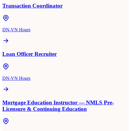
Transaction Coordinator
DN-VN Hours
Loan Officer Recruiter
DN-VN Hours
Mortgage Education Instructor — NMLS Pre-
Licensure & Continuing Education