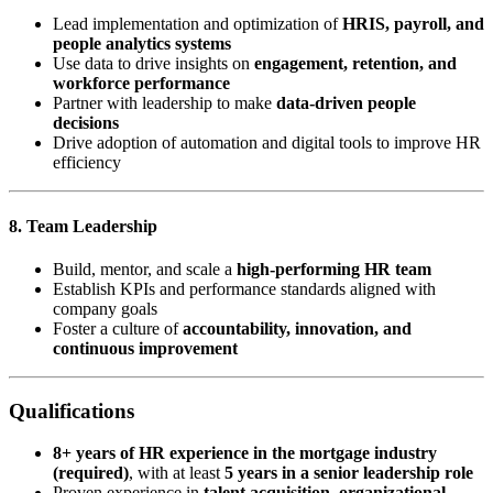
Lead implementation and optimization of
HRIS, payroll, and
people analytics systems
Use data to drive insights on
engagement, retention, and
workforce performance
Partner with leadership to make
data-driven people
decisions
Drive adoption of automation and digital tools to improve HR
efficiency
8. Team Leadership
Build, mentor, and scale a
high-performing HR team
Establish KPIs and performance standards aligned with
company goals
Foster a culture of
accountability, innovation, and
continuous improvement
Qualifications
8+ years of HR experience in the mortgage industry
(required)
, with at least
5 years in a senior leadership role
Proven experience in
talent acquisition, organizational