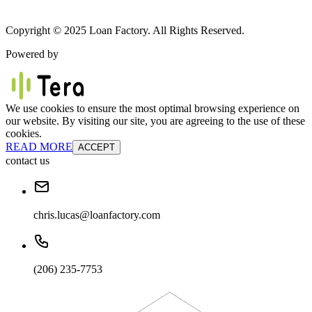
Copyright © 2025 Loan Factory. All Rights Reserved.
Powered by
We use cookies to ensure the most optimal browsing experience on
our website. By visiting our site, you are agreeing to the use of these
cookies.
READ MORE
ACCEPT
contact us
chris.lucas@loanfactory.com
(206) 235-7753