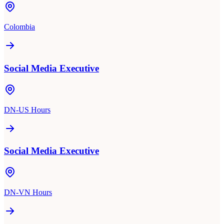
Colombia
Social Media Executive
DN-US Hours
Social Media Executive
DN-VN Hours