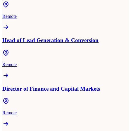
Remote
Head of Lead Generation & Conversion
Remote
Director of Finance and Capital Markets
Remote