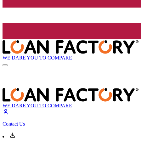
WE DARE YOU TO COMPARE
WE DARE YOU TO COMPARE
Contact Us