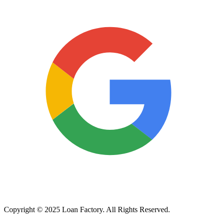
Copyright © 2025 Loan Factory. All Rights Reserved.