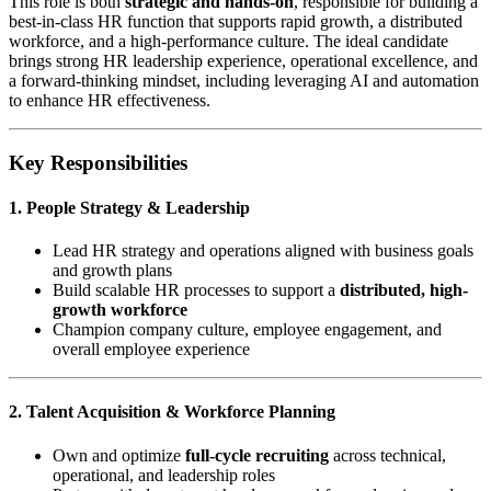
This role is both
strategic and hands-on
, responsible for building a
best-in-class HR function that supports rapid growth, a distributed
workforce, and a high-performance culture. The ideal candidate
brings strong HR leadership experience, operational excellence, and
a forward-thinking mindset, including leveraging AI and automation
to enhance HR effectiveness.
Key Responsibilities
1. People Strategy & Leadership
Lead HR strategy and operations aligned with business goals
and growth plans
Build scalable HR processes to support a
distributed, high-
growth workforce
Champion company culture, employee engagement, and
overall employee experience
2. Talent Acquisition & Workforce Planning
Own and optimize
full-cycle recruiting
across technical,
operational, and leadership roles