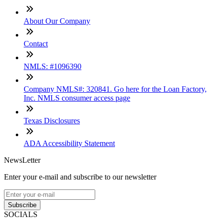
About Our Company
Contact
NMLS: #1096390
Company NMLS#: 320841. Go here for the Loan Factory,
Inc. NMLS consumer access page
Texas Disclosures
ADA Accessibility Statement
NewsLetter
Enter your e-mail and subscribe to our newsletter
Subscribe
SOCIALS