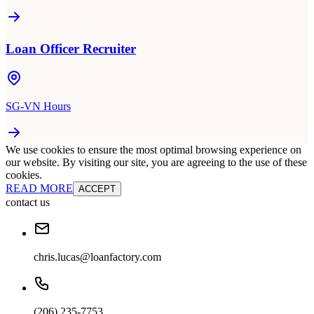
Loan Officer Recruiter
SG-VN Hours
We use cookies to ensure the most optimal browsing experience on
our website. By visiting our site, you are agreeing to the use of these
cookies.
READ MORE
ACCEPT
contact us
chris.lucas@loanfactory.com
(206) 235-7753