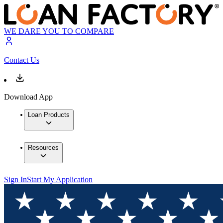
WE DARE YOU TO COMPARE
Contact Us
Download App
Loan Products
Resources
Sign In
Start My Application