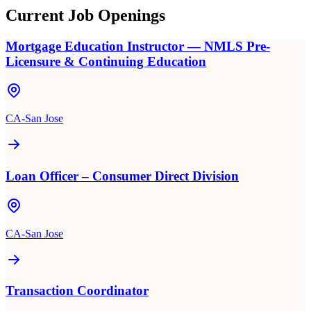
Current Job Openings
Mortgage Education Instructor — NMLS Pre-
Licensure & Continuing Education
CA-San Jose
Loan Officer – Consumer Direct Division
CA-San Jose
Transaction Coordinator