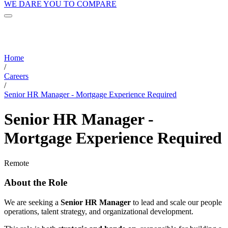
WE DARE YOU TO COMPARE
Home
/
Careers
/
Senior HR Manager - Mortgage Experience Required
Senior HR Manager -
Mortgage Experience Required
Remote
About the Role
We are seeking a
Senior HR Manager
to lead and scale our people
operations, talent strategy, and organizational development.