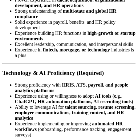
development, and HR operations
Strong understanding of
multi-state and global HR
compliance
Solid experience in payroll, benefits, and HR policy
development
Experience building HR functions in
high-growth or startup
environments
Excellent leadership, communication, and interpersonal skills
Experience in
fintech, mortgage, or technology
industries is
a plus
Technology & AI Proficiency (Required)
Strong proficiency with
HRIS, ATS, payroll, and people
analytics platforms
Experience using or willingness to adopt
AI tools (e.g.,
ChatGPT, HR automation platforms, AI recruiting tools)
Ability to leverage AI for
talent sourcing, resume screening,
employee communications, training content, and HR
analytics
Experience implementing or improving
automated HR
workflows
(onboarding, performance tracking, engagement
surveys)