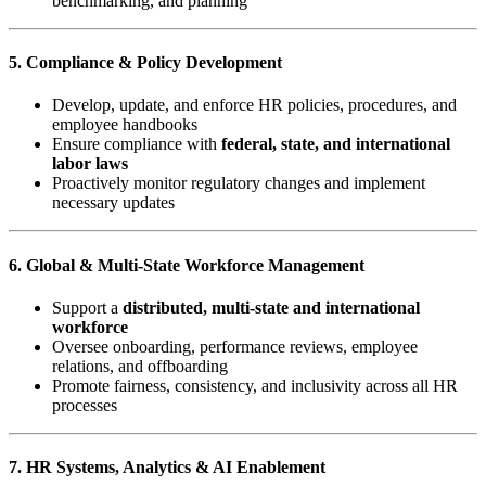
benchmarking, and planning
5. Compliance & Policy Development
Develop, update, and enforce HR policies, procedures, and
employee handbooks
Ensure compliance with
federal, state, and international
labor laws
Proactively monitor regulatory changes and implement
necessary updates
6. Global & Multi-State Workforce Management
Support a
distributed, multi-state and international
workforce
Oversee onboarding, performance reviews, employee
relations, and offboarding
Promote fairness, consistency, and inclusivity across all HR
processes
7. HR Systems, Analytics & AI Enablement