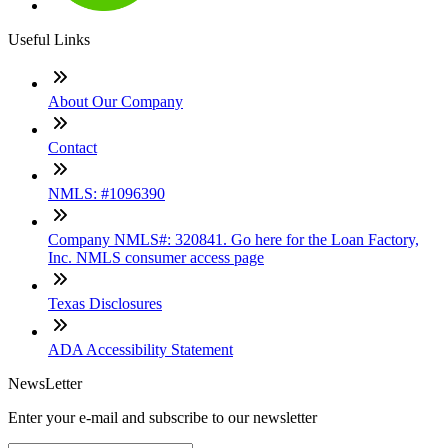
Useful Links
About Our Company
Contact
NMLS: #1096390
Company NMLS#: 320841. Go here for the Loan Factory,
Inc. NMLS consumer access page
Texas Disclosures
ADA Accessibility Statement
NewsLetter
Enter your e-mail and subscribe to our newsletter