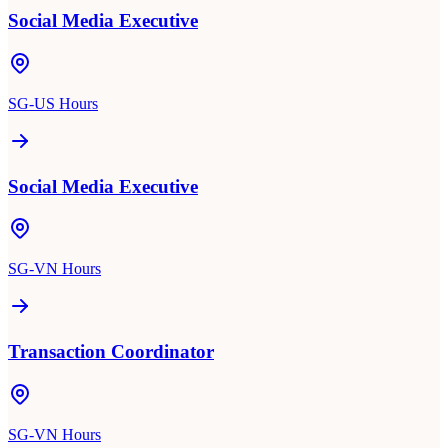
Social Media Executive
SG-US Hours
Social Media Executive
SG-VN Hours
Transaction Coordinator
SG-VN Hours