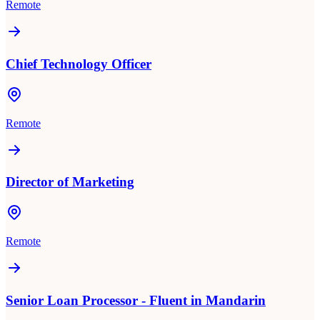
Remote
Chief Technology Officer
Remote
Director of Marketing
Remote
Senior Loan Processor - Fluent in Mandarin