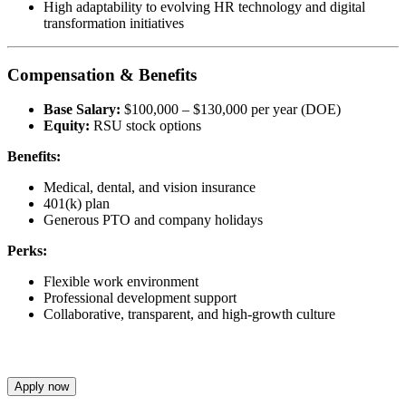
High adaptability to evolving HR technology and digital
transformation initiatives
Compensation & Benefits
Base Salary:
$100,000 – $130,000 per year (DOE)
Equity:
RSU stock options
Benefits:
Medical, dental, and vision insurance
401(k) plan
Generous PTO and company holidays
Perks:
Flexible work environment
Professional development support
Collaborative, transparent, and high-growth culture
Apply now