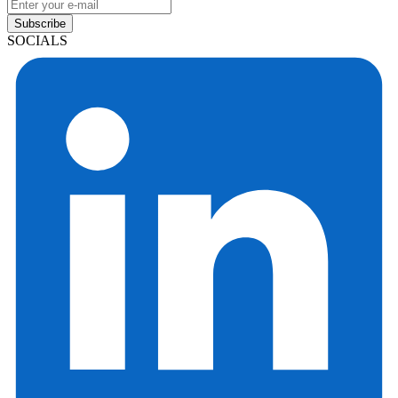
Subscribe
SOCIALS