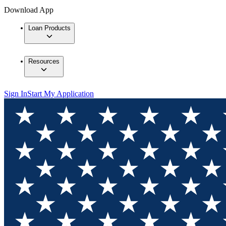
Download App
Loan Products
Resources
Sign In
Start My Application