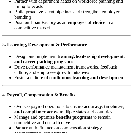
Partner with department heads on workforce planning and
hiring forecasts
Build proactive talent pipelines and strengthen employer
branding
Position Loan Factory as an
employer of choice
in a
competitive market
3. Learning, Development & Performance
Design and implement
training, leadership development,
and career pathing programs
Drive performance management frameworks, feedback
culture, and employee growth initiatives
Foster a culture of
continuous learning and development
4. Payroll, Compensation & Benefits
Oversee payroll operations to ensure
accuracy, timeliness,
and compliance
across multiple states and countries
Manage and optimize
benefits programs
to remain
competitive and cost-effective
Partner with Finance on compensation strategy,