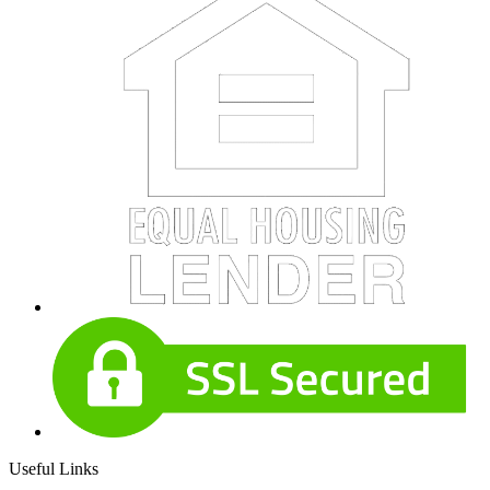
Useful Links